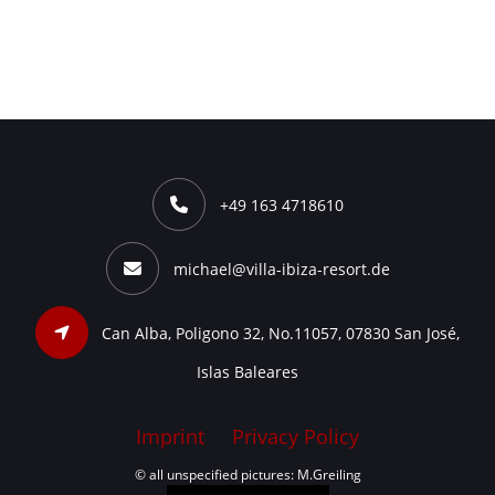
+49 163 4718610
michael@villa-ibiza-resort.de
Can Alba, Poligono 32, No.11057, 07830 San José,
Islas Baleares
Imprint
Privacy Policy
© all unspecified pictures: M.Greiling