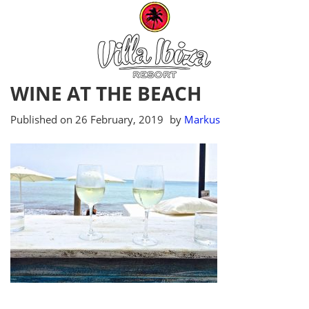
WINE AT THE BEACH
Published on
26 February, 2019
by
Markus